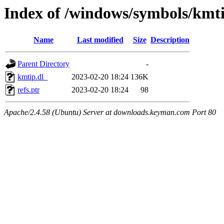
Index of /windows/symbols/kmt
Name
Last modified
Size
Description
Parent Directory
-
kmtip.dl_
2023-02-20 18:24
136K
refs.ptr
2023-02-20 18:24
98
Apache/2.4.58 (Ubuntu) Server at downloads.keyman.com Port 80