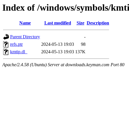
Index of /windows/symbols/kmt
Name
Last modified
Size
Description
Parent Directory
-
refs.ptr
2024-05-13 19:03
98
kmtip.dl_
2024-05-13 19:03
137K
Apache/2.4.58 (Ubuntu) Server at downloads.keyman.com Port 80