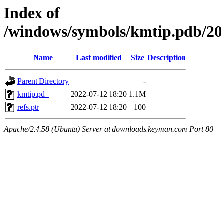
Index of
/windows/symbols/kmtip.pd
Name
Last modified
Size
Description
Parent Directory
-
kmtip.pd_
2022-07-12 18:20
1.1M
refs.ptr
2022-07-12 18:20
100
Apache/2.4.58 (Ubuntu) Server at downloads.keyman.com Port 80