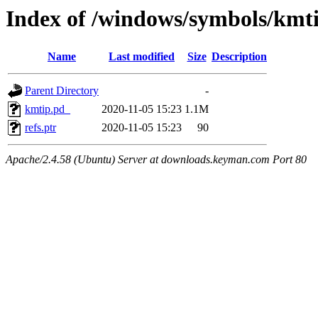
Index of /windows/symbols/k
Name
Last modified
Size
Description
Parent Directory
-
kmtip.pd_
2020-11-05 15:23
1.1M
refs.ptr
2020-11-05 15:23
90
Apache/2.4.58 (Ubuntu) Server at downloads.keyman.com Port 80