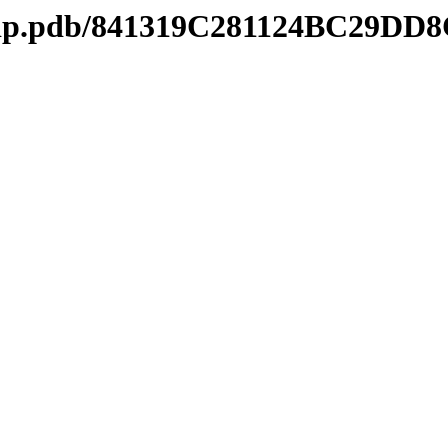
mtip.pdb/841319C281124BC29DD