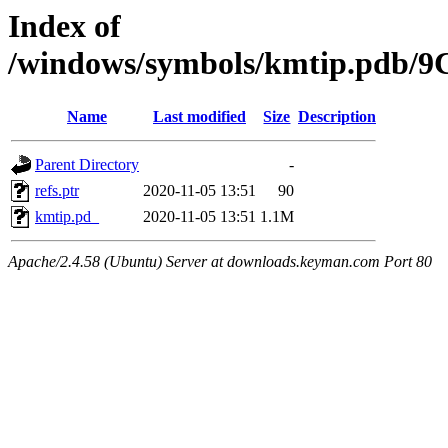
Index of
/windows/symbols/kmtip.pdb
Name
Last modified
Size
Description
Parent Directory
-
refs.ptr
2020-11-05 13:51
90
kmtip.pd_
2020-11-05 13:51
1.1M
Apache/2.4.58 (Ubuntu) Server at downloads.keyman.com Port 80