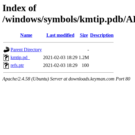
Index of
/windows/symbols/kmtip.pd
Name
Last modified
Size
Description
Parent Directory
-
kmtip.pd_
2021-02-03 18:29
1.2M
refs.ptr
2021-02-03 18:29
100
Apache/2.4.58 (Ubuntu) Server at downloads.keyman.com Port 80