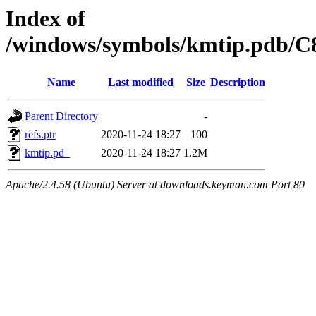
Index of
/windows/symbols/kmtip.pdb
Name
Last modified
Size
Description
Parent Directory
-
refs.ptr
2020-11-24 18:27
100
kmtip.pd_
2020-11-24 18:27
1.2M
Apache/2.4.58 (Ubuntu) Server at downloads.keyman.com Port 80