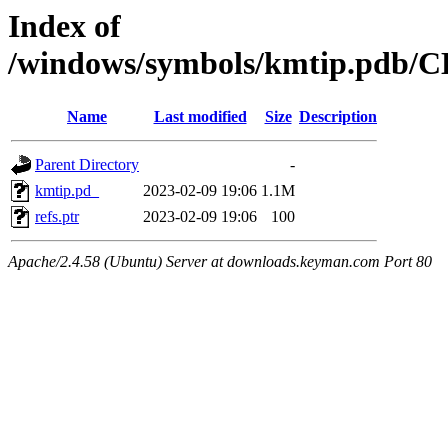
Index of
/windows/symbols/kmtip.pd
Name
Last modified
Size
Description
Parent Directory
-
kmtip.pd_
2023-02-09 19:06
1.1M
refs.ptr
2023-02-09 19:06
100
Apache/2.4.58 (Ubuntu) Server at downloads.keyman.com Port 80