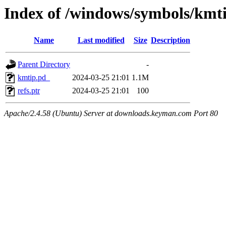
Index of /windows/symbols/
Name
Last modified
Size
Description
Parent Directory
-
kmtip.pd_
2024-03-25 21:01
1.1M
refs.ptr
2024-03-25 21:01
100
Apache/2.4.58 (Ubuntu) Server at downloads.keyman.com Port 80