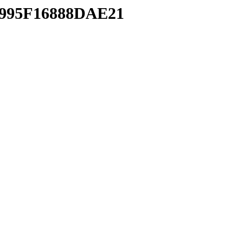
5995F16888DAE21