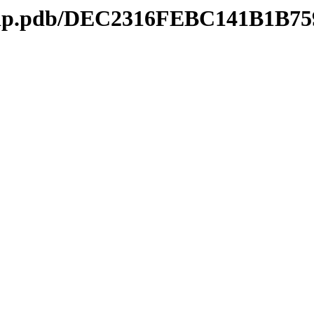
kmtip.pdb/DEC2316FEBC141B1B7