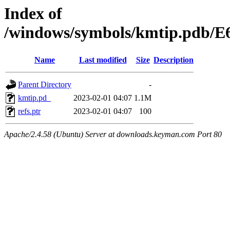
Index of
/windows/symbols/kmtip.pd
Name
Last modified
Size
Description
Parent Directory
-
kmtip.pd_
2023-02-01 04:07
1.1M
refs.ptr
2023-02-01 04:07
100
Apache/2.4.58 (Ubuntu) Server at downloads.keyman.com Port 80