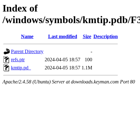
Index of
/windows/symbols/kmtip.pdb
Name
Last modified
Size
Description
Parent Directory
-
refs.ptr
2024-04-05 18:57
100
kmtip.pd_
2024-04-05 18:57
1.1M
Apache/2.4.58 (Ubuntu) Server at downloads.keyman.com Port 80