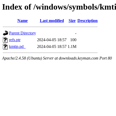
Index of /windows/symbols/k
Name
Last modified
Size
Description
Parent Directory
-
refs.ptr
2024-04-05 18:57
100
kmtip.pd_
2024-04-05 18:57
1.1M
Apache/2.4.58 (Ubuntu) Server at downloads.keyman.com Port 80