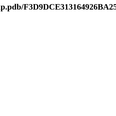
mtip.pdb/F3D9DCE313164926BA