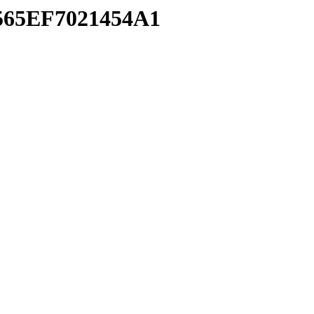
2565EF7021454A1