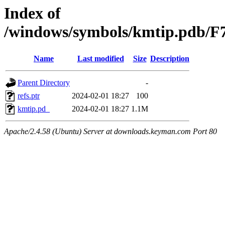
Index of
/windows/symbols/kmtip.pd
Name
Last modified
Size
Description
Parent Directory
-
refs.ptr
2024-02-01 18:27
100
kmtip.pd_
2024-02-01 18:27
1.1M
Apache/2.4.58 (Ubuntu) Server at downloads.keyman.com Port 80