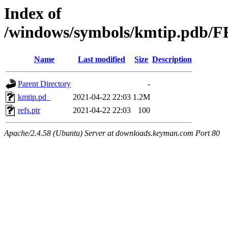
Index of
/windows/symbols/kmtip.pdb
Name
Last modified
Size
Description
Parent Directory
-
kmtip.pd_
2021-04-22 22:03
1.2M
refs.ptr
2021-04-22 22:03
100
Apache/2.4.58 (Ubuntu) Server at downloads.keyman.com Port 80