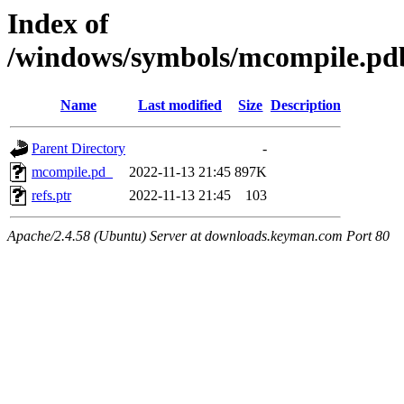
Index of
/windows/symbols/mcompile
Name
Last modified
Size
Description
Parent Directory
-
mcompile.pd_
2022-11-13 21:45
897K
refs.ptr
2022-11-13 21:45
103
Apache/2.4.58 (Ubuntu) Server at downloads.keyman.com Port 80