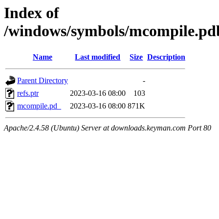
Index of
/windows/symbols/mcompile.
Name
Last modified
Size
Description
Parent Directory
-
refs.ptr
2023-03-16 08:00
103
mcompile.pd_
2023-03-16 08:00
871K
Apache/2.4.58 (Ubuntu) Server at downloads.keyman.com Port 80