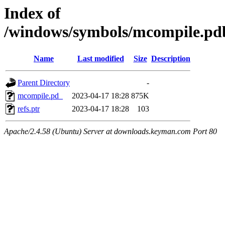
Index of
/windows/symbols/mcompile.
Name
Last modified
Size
Description
Parent Directory
-
mcompile.pd_
2023-04-17 18:28
875K
refs.ptr
2023-04-17 18:28
103
Apache/2.4.58 (Ubuntu) Server at downloads.keyman.com Port 80