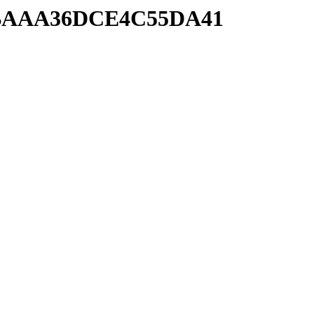
89EBAAA36DCE4C55DA41