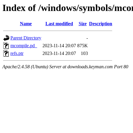
Index of /windows/symbols/
Name
Last modified
Size
Description
Parent Directory
-
mcompile.pd_
2023-11-14 20:07
875K
refs.ptr
2023-11-14 20:07
103
Apache/2.4.58 (Ubuntu) Server at downloads.keyman.com Port 80