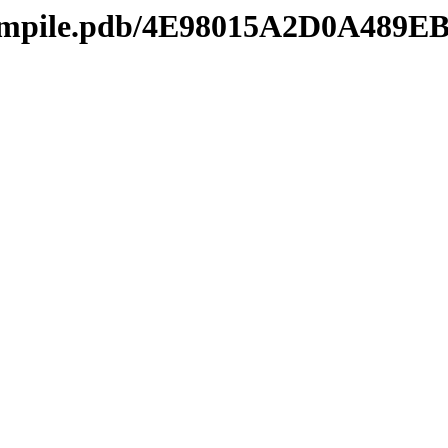
mcompile.pdb/4E98015A2D0A4