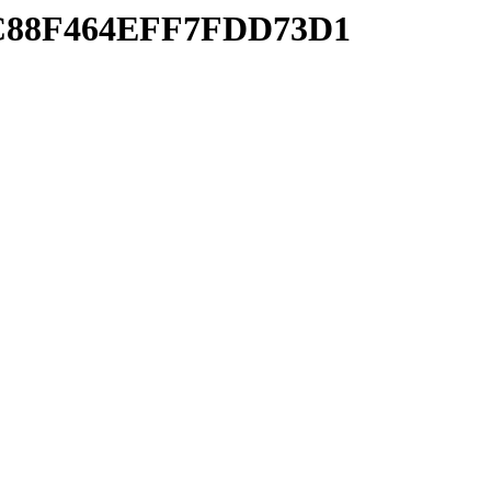
BFC88F464EFF7FDD73D1