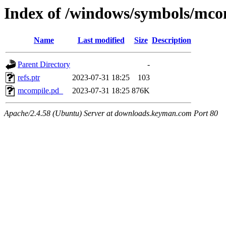
Index of /windows/symbols/
Name
Last modified
Size
Description
Parent Directory
-
refs.ptr
2023-07-31 18:25
103
mcompile.pd_
2023-07-31 18:25
876K
Apache/2.4.58 (Ubuntu) Server at downloads.keyman.com Port 80