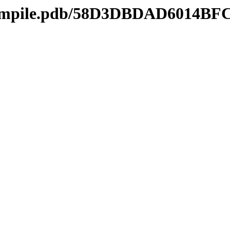
mcompile.pdb/58D3DBDAD6014