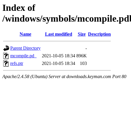
Index of
/windows/symbols/mcompile
Name
Last modified
Size
Description
Parent Directory
-
mcompile.pd_
2021-10-05 18:34
896K
refs.ptr
2021-10-05 18:34
103
Apache/2.4.58 (Ubuntu) Server at downloads.keyman.com Port 80