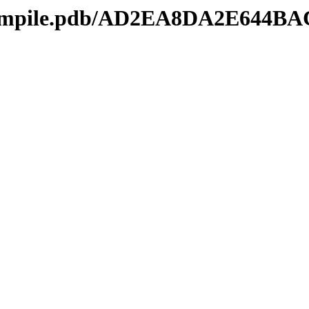
mcompile.pdb/AD2EA8DA2E644B