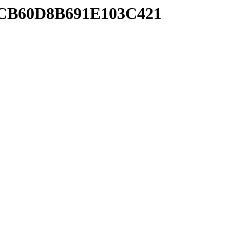
ACB60D8B691E103C421