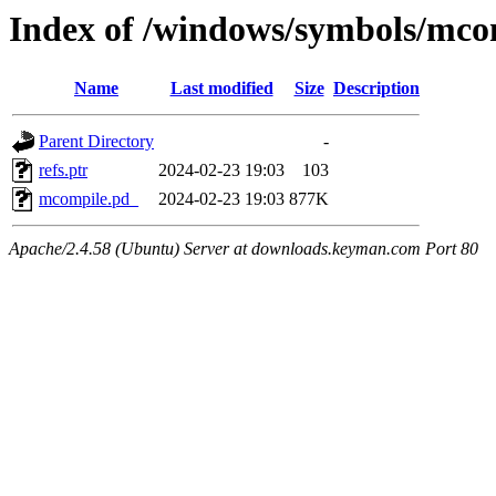
Index of /windows/symbols/
Name
Last modified
Size
Description
Parent Directory
-
refs.ptr
2024-02-23 19:03
103
mcompile.pd_
2024-02-23 19:03
877K
Apache/2.4.58 (Ubuntu) Server at downloads.keyman.com Port 80