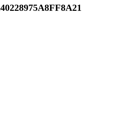
BA40228975A8FF8A21