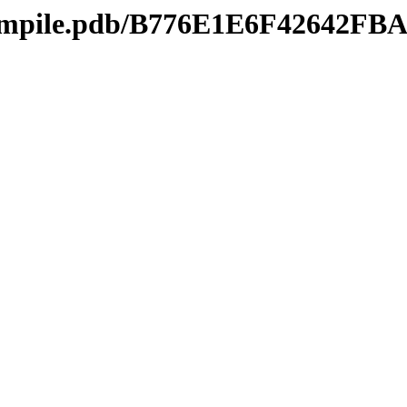
compile.pdb/B776E1E6F42642F