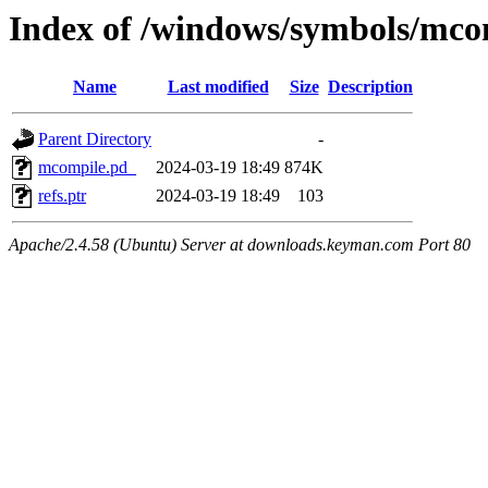
Index of /windows/symbols/m
Name
Last modified
Size
Description
Parent Directory
-
mcompile.pd_
2024-03-19 18:49
874K
refs.ptr
2024-03-19 18:49
103
Apache/2.4.58 (Ubuntu) Server at downloads.keyman.com Port 80