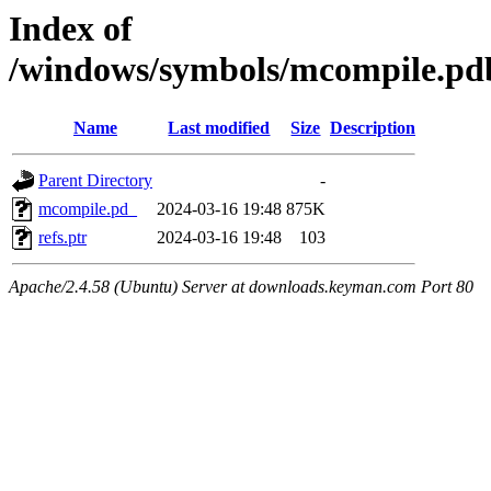
Index of
/windows/symbols/mcompile.
Name
Last modified
Size
Description
Parent Directory
-
mcompile.pd_
2024-03-16 19:48
875K
refs.ptr
2024-03-16 19:48
103
Apache/2.4.58 (Ubuntu) Server at downloads.keyman.com Port 80