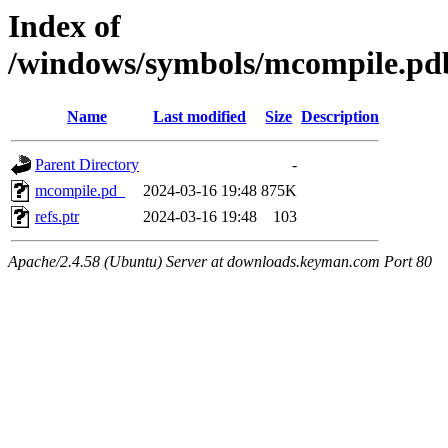
Index of
/windows/symbols/mcompile.
Name
Last modified
Size
Description
Parent Directory
-
mcompile.pd_
2024-03-16 19:48
875K
refs.ptr
2024-03-16 19:48
103
Apache/2.4.58 (Ubuntu) Server at downloads.keyman.com Port 80