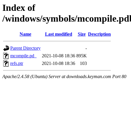
Index of
/windows/symbols/mcompile.
Name
Last modified
Size
Description
Parent Directory
-
mcompile.pd_
2021-10-08 18:36
895K
refs.ptr
2021-10-08 18:36
103
Apache/2.4.58 (Ubuntu) Server at downloads.keyman.com Port 80