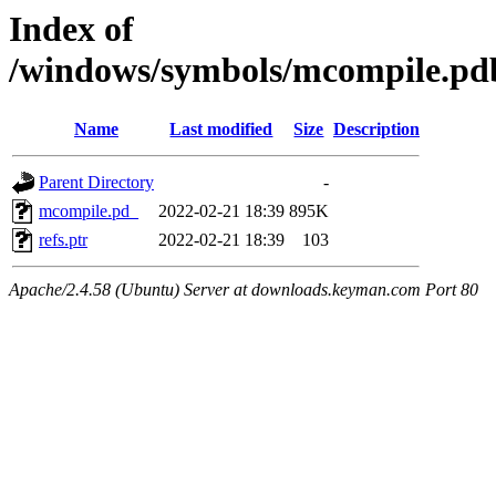
Index of
/windows/symbols/mcompile
Name
Last modified
Size
Description
Parent Directory
-
mcompile.pd_
2022-02-21 18:39
895K
refs.ptr
2022-02-21 18:39
103
Apache/2.4.58 (Ubuntu) Server at downloads.keyman.com Port 80