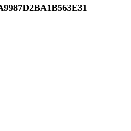
BFA9987D2BA1B563E31