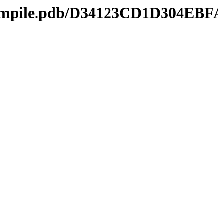
mcompile.pdb/D34123CD1D304E