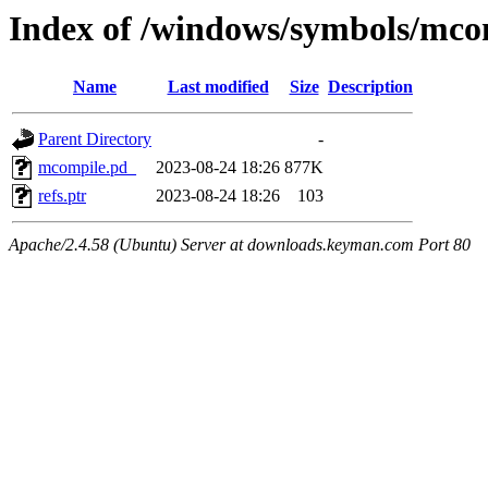
Index of /windows/symbols/
Name
Last modified
Size
Description
Parent Directory
-
mcompile.pd_
2023-08-24 18:26
877K
refs.ptr
2023-08-24 18:26
103
Apache/2.4.58 (Ubuntu) Server at downloads.keyman.com Port 80