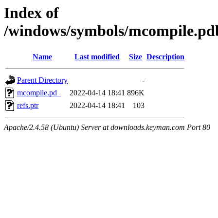
Index of
/windows/symbols/mcompile.
Name
Last modified
Size
Description
Parent Directory
-
mcompile.pd_
2022-04-14 18:41
896K
refs.ptr
2022-04-14 18:41
103
Apache/2.4.58 (Ubuntu) Server at downloads.keyman.com Port 80