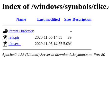
Index of /windows/symbols/tik
Name
Last modified
Size
Description
Parent Directory
-
refs.ptr
2020-11-05 14:55
89
tike.ex_
2020-11-05 14:55
5.0M
Apache/2.4.58 (Ubuntu) Server at downloads.keyman.com Port 80