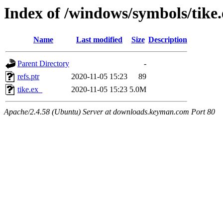
Index of /windows/symbols/tik
Name
Last modified
Size
Description
Parent Directory
-
refs.ptr
2020-11-05 15:23
89
tike.ex_
2020-11-05 15:23
5.0M
Apache/2.4.58 (Ubuntu) Server at downloads.keyman.com Port 80