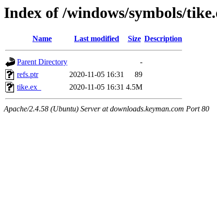
Index of /windows/symbols/tik
Name
Last modified
Size
Description
Parent Directory
-
refs.ptr
2020-11-05 16:31
89
tike.ex_
2020-11-05 16:31
4.5M
Apache/2.4.58 (Ubuntu) Server at downloads.keyman.com Port 80