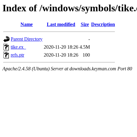
Index of /windows/symbols/tik
Name
Last modified
Size
Description
Parent Directory
-
tike.ex_
2020-11-20 18:26
4.5M
refs.ptr
2020-11-20 18:26
100
Apache/2.4.58 (Ubuntu) Server at downloads.keyman.com Port 80