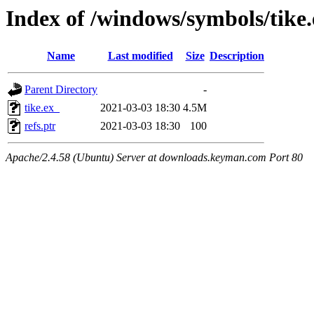
Index of /windows/symbols/tik
Name
Last modified
Size
Description
Parent Directory
-
tike.ex_
2021-03-03 18:30
4.5M
refs.ptr
2021-03-03 18:30
100
Apache/2.4.58 (Ubuntu) Server at downloads.keyman.com Port 80