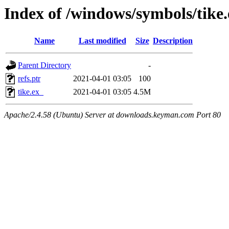
Index of /windows/symbols/tike
Name
Last modified
Size
Description
Parent Directory
-
refs.ptr
2021-04-01 03:05
100
tike.ex_
2021-04-01 03:05
4.5M
Apache/2.4.58 (Ubuntu) Server at downloads.keyman.com Port 80