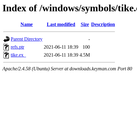
Index of /windows/symbols/tik
Name
Last modified
Size
Description
Parent Directory
-
refs.ptr
2021-06-11 18:39
100
tike.ex_
2021-06-11 18:39
4.5M
Apache/2.4.58 (Ubuntu) Server at downloads.keyman.com Port 80