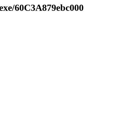
e.exe/60C3A879ebc000