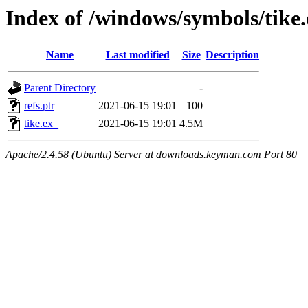
Index of /windows/symbols/tik
Name
Last modified
Size
Description
Parent Directory
-
refs.ptr
2021-06-15 19:01
100
tike.ex_
2021-06-15 19:01
4.5M
Apache/2.4.58 (Ubuntu) Server at downloads.keyman.com Port 80