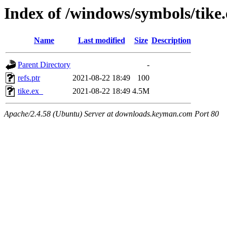
Index of /windows/symbols/tike
Name
Last modified
Size
Description
Parent Directory
-
refs.ptr
2021-08-22 18:49
100
tike.ex_
2021-08-22 18:49
4.5M
Apache/2.4.58 (Ubuntu) Server at downloads.keyman.com Port 80