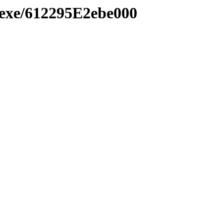
.exe/612295E2ebe000