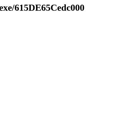
e.exe/615DE65Cedc000