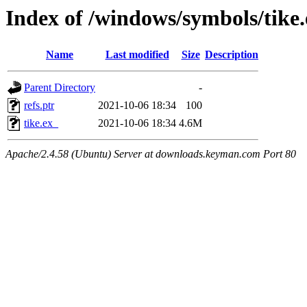
Index of /windows/symbols/tik
Name
Last modified
Size
Description
Parent Directory
-
refs.ptr
2021-10-06 18:34
100
tike.ex_
2021-10-06 18:34
4.6M
Apache/2.4.58 (Ubuntu) Server at downloads.keyman.com Port 80