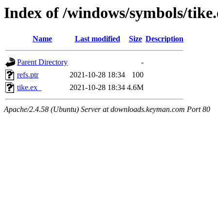
Index of /windows/symbols/tik
Name
Last modified
Size
Description
Parent Directory
-
refs.ptr
2021-10-28 18:34
100
tike.ex_
2021-10-28 18:34
4.6M
Apache/2.4.58 (Ubuntu) Server at downloads.keyman.com Port 80