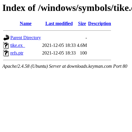
Index of /windows/symbols/tik
Name
Last modified
Size
Description
Parent Directory
-
tike.ex_
2021-12-05 18:33
4.6M
refs.ptr
2021-12-05 18:33
100
Apache/2.4.58 (Ubuntu) Server at downloads.keyman.com Port 80