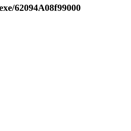
.exe/62094A08f99000