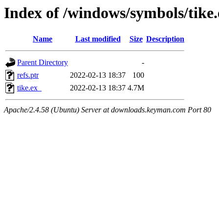
Index of /windows/symbols/tike
Name
Last modified
Size
Description
Parent Directory
-
refs.ptr
2022-02-13 18:37
100
tike.ex_
2022-02-13 18:37
4.7M
Apache/2.4.58 (Ubuntu) Server at downloads.keyman.com Port 80