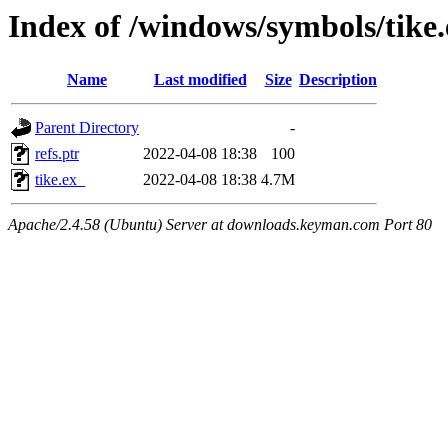
Index of /windows/symbols/tik
Name
Last modified
Size
Description
Parent Directory
-
refs.ptr
2022-04-08 18:38
100
tike.ex_
2022-04-08 18:38
4.7M
Apache/2.4.58 (Ubuntu) Server at downloads.keyman.com Port 80