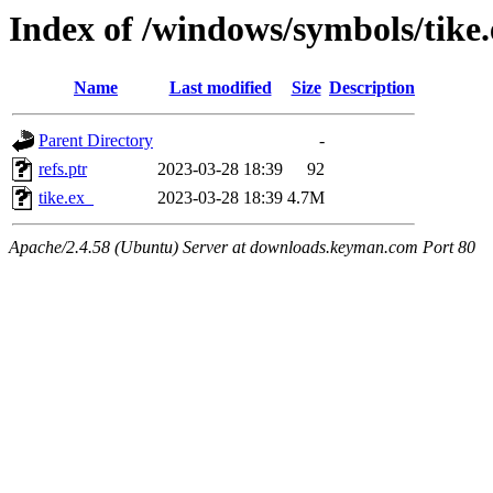
Index of /windows/symbols/tike
Name
Last modified
Size
Description
Parent Directory
-
refs.ptr
2023-03-28 18:39
92
tike.ex_
2023-03-28 18:39
4.7M
Apache/2.4.58 (Ubuntu) Server at downloads.keyman.com Port 80