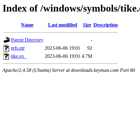
Index of /windows/symbols/tik
Name
Last modified
Size
Description
Parent Directory
-
refs.ptr
2023-06-06 19:01
92
tike.ex_
2023-06-06 19:01
4.7M
Apache/2.4.58 (Ubuntu) Server at downloads.keyman.com Port 80