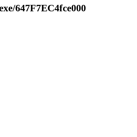
e.exe/647F7EC4fce000