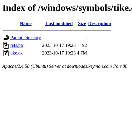
Index of /windows/symbols/tik
Name
Last modified
Size
Description
Parent Directory
-
refs.ptr
2023-10-17 19:23
92
tike.ex_
2023-10-17 19:23
4.7M
Apache/2.4.58 (Ubuntu) Server at downloads.keyman.com Port 80