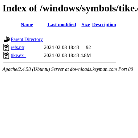
Index of /windows/symbols/tike
Name
Last modified
Size
Description
Parent Directory
-
refs.ptr
2024-02-08 18:43
92
tike.ex_
2024-02-08 18:43
4.8M
Apache/2.4.58 (Ubuntu) Server at downloads.keyman.com Port 80