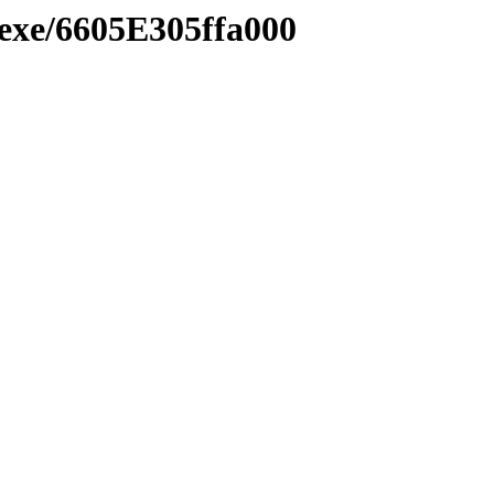
.exe/6605E305ffa000