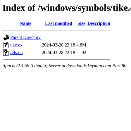
Index of /windows/symbols/tike
Name
Last modified
Size
Description
Parent Directory
-
tike.ex_
2024-03-28 22:18
4.8M
refs.ptr
2024-03-28 22:18
92
Apache/2.4.58 (Ubuntu) Server at downloads.keyman.com Port 80