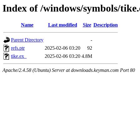
Index of /windows/symbols/tike
Name
Last modified
Size
Description
Parent Directory
-
refs.ptr
2025-02-06 03:20
92
tike.ex_
2025-02-06 03:20
4.8M
Apache/2.4.58 (Ubuntu) Server at downloads.keyman.com Port 80