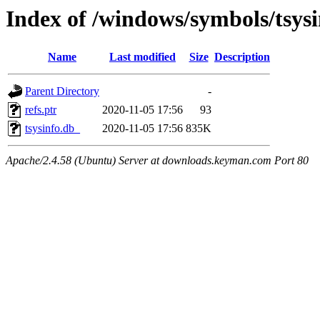
Index of /windows/symbols/tsy
Name
Last modified
Size
Description
Parent Directory
-
refs.ptr
2020-11-05 17:56
93
tsysinfo.db_
2020-11-05 17:56
835K
Apache/2.4.58 (Ubuntu) Server at downloads.keyman.com Port 80