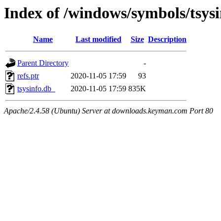
Index of /windows/symbols/tsy
Name
Last modified
Size
Description
Parent Directory
-
refs.ptr
2020-11-05 17:59
93
tsysinfo.db_
2020-11-05 17:59
835K
Apache/2.4.58 (Ubuntu) Server at downloads.keyman.com Port 80